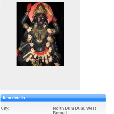
Item details
City:
North Dum Dum, West
Bengal