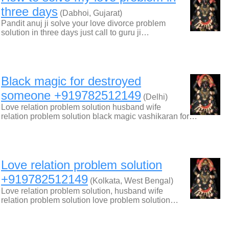
three days
(Dabhoi, Gujarat)
Pandit anuj ji solve your love divorce problem
solution in three days just call to guru ji…
Black magic for destroyed
someone +919782512149
(Delhi)
Love relation problem solution husband wife
relation problem solution black magic vashikaran for…
Love relation problem solution
+919782512149
(Kolkata, West Bengal)
Love relation problem solution, husband wife
relation problem solution love problem solution…