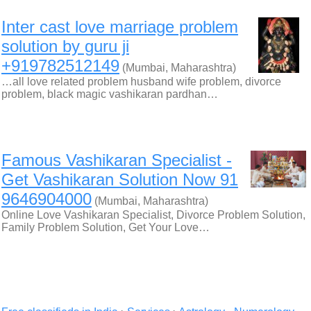
Inter cast love marriage problem
solution by guru ji
+919782512149
(Mumbai, Maharashtra)
…all love related problem husband wife problem, divorce
problem, black magic vashikaran pardhan…
Famous Vashikaran Specialist -
Get Vashikaran Solution Now 91
9646904000
(Mumbai, Maharashtra)
Online Love Vashikaran Specialist, Divorce Problem Solution,
Family Problem Solution, Get Your Love…