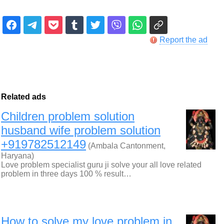
Report the ad
Related ads
Children problem solution
husband wife problem solution
+919782512149
(Ambala Cantonment,
Haryana)
Love problem specialist guru ji solve your all love related
problem in three days 100 % result…
How to solve my love problem in