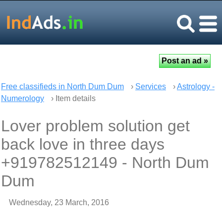
Free classifieds in North Dum Dum
›
Services
›
Astrology -
Numerology
› Item details
Lover problem solution get
back love in three days
+919782512149 - North Dum
Dum
Wednesday, 23 March, 2016