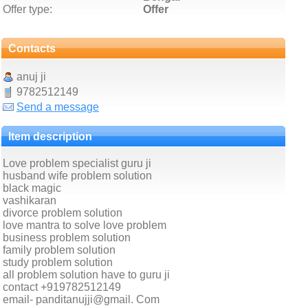
Offer type:
Offer
Contacts
anuj ji
9782512149
Send a message
Item description
Love problem specialist guru ji
husband wife problem solution
black magic
vashikaran
divorce problem solution
love mantra to solve love problem
business problem solution
family problem solution
study problem solution
all problem solution have to guru ji
contact +919782512149
email- panditanujji@gmail. Com