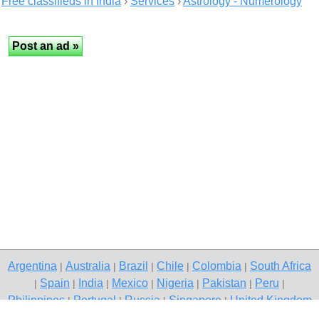
Free classifieds in India
›
Services
›
Astrology - Numerology
Argentina
Australia
Brazil
Chile
Colombia
South Africa
|
|
|
|
|
Spain
India
Mexico
Nigeria
Pakistan
Peru
|
|
|
|
|
|
|
Philippines
Portugal
Russia
Singapore
United Kingdom
|
|
|
|
USA
Venezuela
|
|